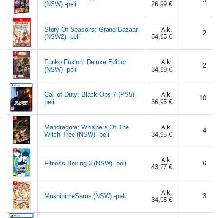
3
(NSW) -peli
26,99 €
Story Of Seasons: Grand Bazaar
Alk.
2
(NSW2) -peli
54,95 €
Funko Fusion: Deluxe Edition
Alk.
2
(NSW) -peli
34,99 €
Call of Duty: Black Ops 7 (PS5) -
Alk.
10
peli
36,95 €
Mandragora: Whispers Of The
Alk.
4
Witch Tree (NSW) -peli
34,95 €
Alk.
Fitness Boxing 3 (NSW) -peli
6
43,27 €
Alk.
MushihimeSama (NSW) -peli
3
34,95 €