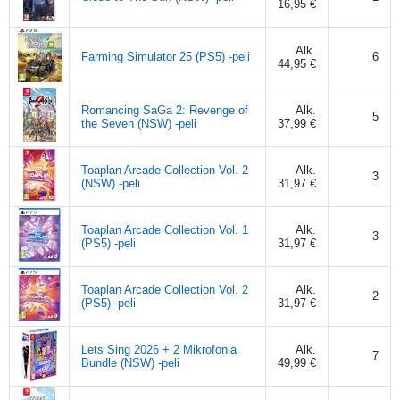
16,95 €
Alk.
Farming Simulator 25 (PS5) -peli
6
44,95 €
Romancing SaGa 2: Revenge of
Alk.
5
the Seven (NSW) -peli
37,99 €
Toaplan Arcade Collection Vol. 2
Alk.
3
(NSW) -peli
31,97 €
Toaplan Arcade Collection Vol. 1
Alk.
3
(PS5) -peli
31,97 €
Toaplan Arcade Collection Vol. 2
Alk.
2
(PS5) -peli
31,97 €
Lets Sing 2026 + 2 Mikrofonia
Alk.
7
Bundle (NSW) -peli
49,99 €