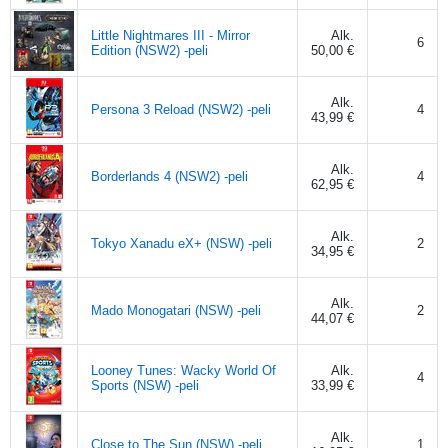
Little Nightmares III - Mirror
Alk.
6
Edition (NSW2) -peli
50,00 €
Alk.
Persona 3 Reload (NSW2) -peli
4
43,99 €
Alk.
Borderlands 4 (NSW2) -peli
4
62,95 €
Alk.
Tokyo Xanadu eX+ (NSW) -peli
2
34,95 €
Alk.
Mado Monogatari (NSW) -peli
2
44,07 €
Looney Tunes: Wacky World Of
Alk.
4
Sports (NSW) -peli
33,99 €
Alk.
Close to The Sun (NSW) -peli
1