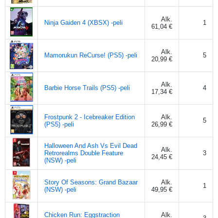
Alk.
Ninja Gaiden 4 (XBSX) -peli
1
61,04 €
Alk.
Mamorukun ReCurse! (PS5) -peli
5
20,99 €
Alk.
Barbie Horse Trails (PS5) -peli
4
17,34 €
Frostpunk 2 - Icebreaker Edition
Alk.
5
(PS5) -peli
26,99 €
Halloween And Ash Vs Evil Dead
Alk.
Retrorealms Double Feature
3
24,45 €
(NSW) -peli
Story Of Seasons: Grand Bazaar
Alk.
1
(NSW) -peli
49,95 €
Chicken Run: Eggstraction
Alk.