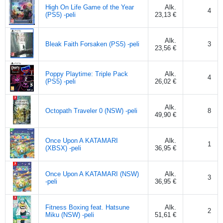
High On Life Game of the Year
Alk.
4
(PS5) -peli
23,13 €
Alk.
Bleak Faith Forsaken (PS5) -peli
3
23,56 €
Poppy Playtime: Triple Pack
Alk.
4
(PS5) -peli
26,02 €
Alk.
Octopath Traveler 0 (NSW) -peli
8
49,90 €
Once Upon A KATAMARI
Alk.
1
(XBSX) -peli
36,95 €
Once Upon A KATAMARI (NSW)
Alk.
3
-peli
36,95 €
Fitness Boxing feat. Hatsune
Alk.
2
Miku (NSW) -peli
51,61 €