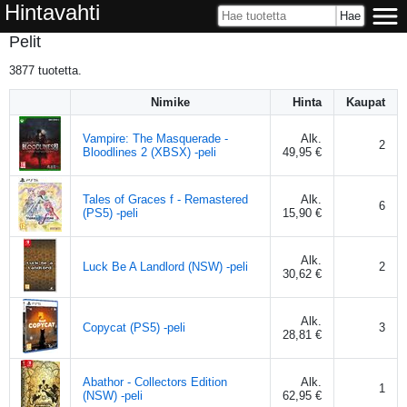
Hintavahti
Pelit
3877
tuotetta.
Nimike
Hinta
Kaupat
Vampire: The Masquerade -
Alk.
2
Bloodlines 2 (XBSX) -peli
49,95 €
Tales of Graces f - Remastered
Alk.
6
(PS5) -peli
15,90 €
Alk.
Luck Be A Landlord (NSW) -peli
2
30,62 €
Alk.
Copycat (PS5) -peli
3
28,81 €
Abathor - Collectors Edition
Alk.
1
(NSW) -peli
62,95 €