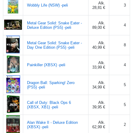
Alk.
Wobbly Life (NSW) -peli
3
28,81 €
Metal Gear Solid: Snake Eater -
Alk.
4
Deluxe Edition (PS5) -peli
89,00 €
Metal Gear Solid: Snake Eater -
Alk.
8
Day One Edition (PS5) -peli
40,99 €
Alk.
Painkiller (XBSX) -peli
4
33,99 €
Dragon Ball: Sparking! Zero
Alk.
5
(PS5) -peli
34,99 €
Call of Duty: Black Ops 6
Alk.
5
(XBSX, XB1) -peli
39,95 €
Alan Wake II - Deluxe Edition
Alk.
2
(XBSX) -peli
62,99 €