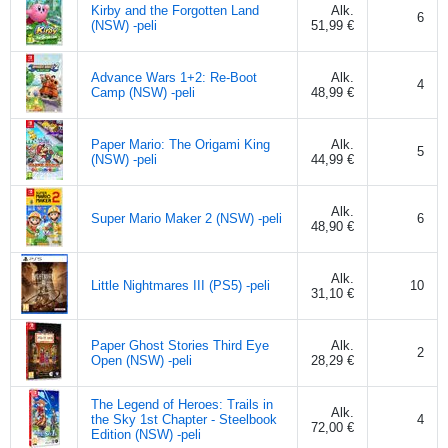
Kirby and the Forgotten Land
Alk.
6
(NSW) -peli
51,99 €
Advance Wars 1+2: Re-Boot
Alk.
4
Camp (NSW) -peli
48,99 €
Paper Mario: The Origami King
Alk.
5
(NSW) -peli
44,99 €
Alk.
Super Mario Maker 2 (NSW) -peli
6
48,90 €
Alk.
Little Nightmares III (PS5) -peli
10
31,10 €
Paper Ghost Stories Third Eye
Alk.
2
Open (NSW) -peli
28,29 €
The Legend of Heroes: Trails in
Alk.
the Sky 1st Chapter - Steelbook
4
72,00 €
Edition (NSW) -peli