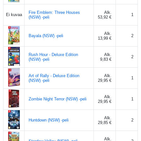
Fire Emblem: Three Houses
Alk.
1
Ei kuvaa
(NSW) -peli
53,92 €
Alk.
Bayala (NSW) -peli
2
13,99 €
Rush Hour - Deluxe Edition
Alk.
2
(NSW) -peli
9,83 €
Art of Rally - Deluxe Edition
Alk.
1
(NSW) -peli
29,95 €
Alk.
Zombie Night Terror (NSW) -peli
1
29,95 €
Alk.
Huntdown (NSW) -peli
2
29,85 €
Alk.