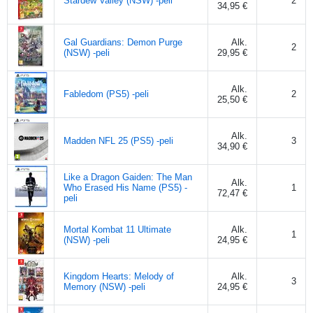
Stardew Valley (NSW) -peli
2
34,95 €
Gal Guardians: Demon Purge
Alk.
2
(NSW) -peli
29,95 €
Alk.
Fabledom (PS5) -peli
2
25,50 €
Alk.
Madden NFL 25 (PS5) -peli
3
34,90 €
Like a Dragon Gaiden: The Man
Alk.
Who Erased His Name (PS5) -
1
72,47 €
peli
Mortal Kombat 11 Ultimate
Alk.
1
(NSW) -peli
24,95 €
Kingdom Hearts: Melody of
Alk.
3
Memory (NSW) -peli
24,95 €