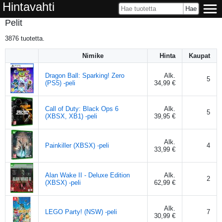
Hintavahti
Pelit
3876
tuotetta.
Nimike
Hinta
Kaupat
Dragon Ball: Sparking! Zero
Alk.
5
(PS5) -peli
34,99 €
Call of Duty: Black Ops 6
Alk.
5
(XBSX, XB1) -peli
39,95 €
Alk.
Painkiller (XBSX) -peli
4
33,99 €
Alan Wake II - Deluxe Edition
Alk.
2
(XBSX) -peli
62,99 €
Alk.
LEGO Party! (NSW) -peli
7
30,99 €