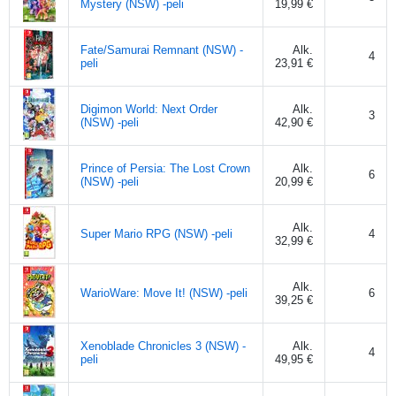
Mystery (NSW) -peli
19,99 €
Fate/Samurai Remnant (NSW) -
Alk.
4
peli
23,91 €
Digimon World: Next Order
Alk.
3
(NSW) -peli
42,90 €
Prince of Persia: The Lost Crown
Alk.
6
(NSW) -peli
20,99 €
Alk.
Super Mario RPG (NSW) -peli
4
32,99 €
Alk.
WarioWare: Move It! (NSW) -peli
6
39,25 €
Xenoblade Chronicles 3 (NSW) -
Alk.
4
peli
49,95 €