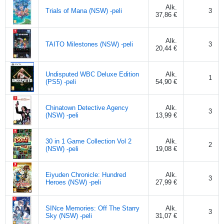
Alk.
Trials of Mana (NSW) -peli
3
37,86 €
Alk.
TAITO Milestones (NSW) -peli
3
20,44 €
Undisputed WBC Deluxe Edition
Alk.
1
(PS5) -peli
54,90 €
Chinatown Detective Agency
Alk.
3
(NSW) -peli
13,99 €
30 in 1 Game Collection Vol 2
Alk.
2
(NSW) -peli
19,08 €
Eiyuden Chronicle: Hundred
Alk.
3
Heroes (NSW) -peli
27,99 €
SINce Memories: Off The Starry
Alk.
3
Sky (NSW) -peli
31,07 €