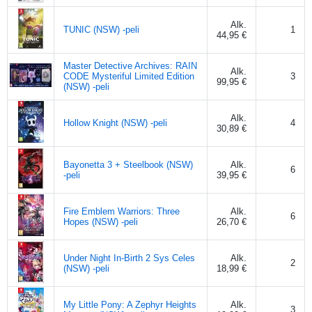
Alk.
TUNIC (NSW) -peli
1
44,95 €
Master Detective Archives: RAIN
Alk.
CODE Mysteriful Limited Edition
3
99,95 €
(NSW) -peli
Alk.
Hollow Knight (NSW) -peli
4
30,89 €
Bayonetta 3 + Steelbook (NSW)
Alk.
6
-peli
39,95 €
Fire Emblem Warriors: Three
Alk.
6
Hopes (NSW) -peli
26,70 €
Under Night In-Birth 2 Sys Celes
Alk.
2
(NSW) -peli
18,99 €
My Little Pony: A Zephyr Heights
Alk.
3