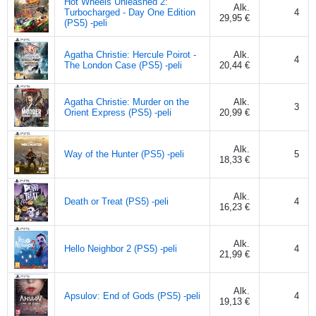
Hot Wheels Unleashed 2:
Alk.
Turbocharged - Day One Edition
4
29,95 €
(PS5) -peli
Agatha Christie: Hercule Poirot -
Alk.
4
The London Case (PS5) -peli
20,44 €
Agatha Christie: Murder on the
Alk.
3
Orient Express (PS5) -peli
20,99 €
Alk.
Way of the Hunter (PS5) -peli
5
18,33 €
Alk.
Death or Treat (PS5) -peli
4
16,23 €
Alk.
Hello Neighbor 2 (PS5) -peli
4
21,99 €
Alk.
Apsulov: End of Gods (PS5) -peli
4
19,13 €