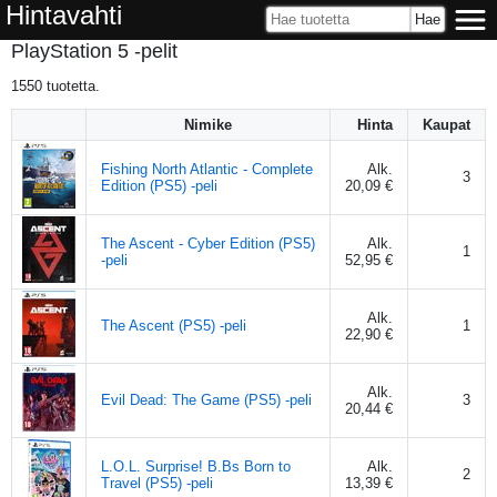
Hintavahti
PlayStation 5 -pelit
1550
tuotetta.
Nimike
Hinta
Kaupat
Fishing North Atlantic - Complete
Alk.
3
Edition (PS5) -peli
20,09 €
The Ascent - Cyber Edition (PS5)
Alk.
1
-peli
52,95 €
Alk.
The Ascent (PS5) -peli
1
22,90 €
Alk.
Evil Dead: The Game (PS5) -peli
3
20,44 €
L.O.L. Surprise! B.Bs Born to
Alk.
2
Travel (PS5) -peli
13,39 €