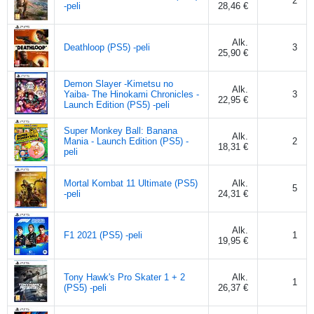
2
-peli
28,46 €
Alk.
Deathloop (PS5) -peli
3
25,90 €
Demon Slayer -Kimetsu no
Alk.
Yaiba- The Hinokami Chronicles -
3
22,95 €
Launch Edition (PS5) -peli
Super Monkey Ball: Banana
Alk.
Mania - Launch Edition (PS5) -
2
18,31 €
peli
Mortal Kombat 11 Ultimate (PS5)
Alk.
5
-peli
24,31 €
Alk.
F1 2021 (PS5) -peli
1
19,95 €
Tony Hawk's Pro Skater 1 + 2
Alk.
1
(PS5) -peli
26,37 €