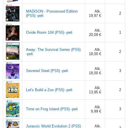
MADiSON - Possessed Edition
Alk.
2
(PS5) -peli
19,97 €
Alk.
Oxide Room 104 (PS5) -peli
1
20,09 €
Away: The Survival Series (PS5)
Alk.
2
-peli
18,00 €
Alk.
Severed Steel (PS5) -peli
3
18,00 €
Alk.
Let's Build a Zoo (PS5) -peli
2
13,95 €
Alk.
Time on Frog Island (PS5) -peli
3
9,99 €
Jurassic World Evolution 2 (PS5)
Alk.