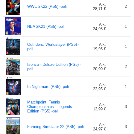
Alk.
WWE 2K22 (PS5) -peli
2
28,71 €
Alk.
NBA 2K21 (PS5) -peli
1
24,95 €
Outriders: Worldslayer (PS5) -
Alk.
1
peli
19,95 €
Isonzo - Deluxe Edition (PS5) -
Alk.
2
peli
20,99 €
Alk.
In Nightmare (PS5) -peli
1
22,95 €
Matchpoint: Tennis
Alk.
Championships - Legends
3
12,99 €
Edition (PS5) -peli
Alk.
Farming Simulator 22 (PS5) -peli
3
24,97 €