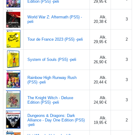
Edition (PS5) -peli
29,95 €
World War Z: Aftermath (PS5) -
Alk.
3
peli
20,38 €
Alk.
Tour de France 2023 (PS5) -peli
2
29,95 €
Alk.
System of Souls (PS5) -peli
3
26,90 €
Rainbow High Runway Rush
Alk.
3
(PS5) -peli
20,44 €
The Knight Witch - Deluxe
Alk.
3
Edition (PS5) -peli
24,90 €
Dungeons & Dragons: Dark
Alk.
Alliance - Day One Edition (PS5)
2
19,95 €
-peli