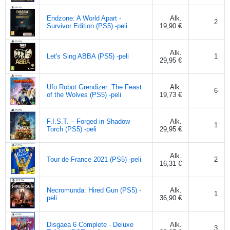
Endzone: A World Apart -
Alk.
2
Survivor Edition (PS5) -peli
19,90 €
Alk.
Let's Sing ABBA (PS5) -peli
1
29,95 €
Ufo Robot Grendizer: The Feast
Alk.
6
of the Wolves (PS5) -peli
19,73 €
F.I.S.T. – Forged in Shadow
Alk.
1
Torch (PS5) -peli
29,95 €
Alk.
Tour de France 2021 (PS5) -peli
2
16,31 €
Necromunda: Hired Gun (PS5) -
Alk.
1
peli
36,90 €
Disgaea 6 Complete - Deluxe
Alk.
3