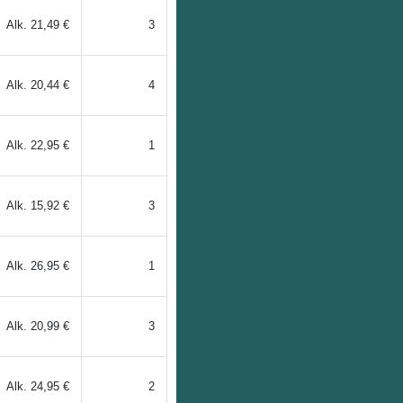
Alk.
21,49 €
3
Alk.
20,44 €
4
Alk.
22,95 €
1
Alk.
15,92 €
3
Alk.
26,95 €
1
Alk.
20,99 €
3
Alk.
24,95 €
2