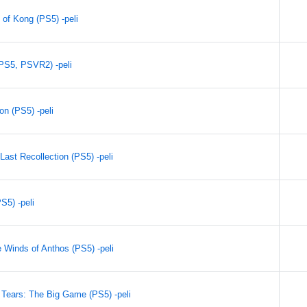
 of Kong (PS5) -peli
PS5, PSVR2) -peli
on (PS5) -peli
Last Recollection (PS5) -peli
S5) -peli
 Winds of Anthos (PS5) -peli
Tears: The Big Game (PS5) -peli