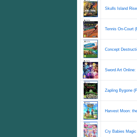
Skulls Island Rise
Tennis On-Court (
Concept Destructi
Sword Art Online: 
Zapling Bygone (P
Harvest Moon: the
Cry Babies Magic 