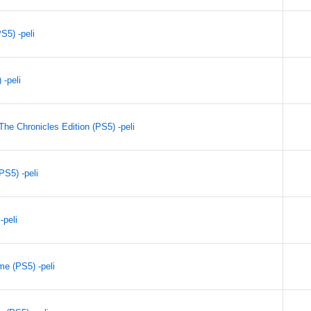
S5) -peli
 -peli
he Chronicles Edition (PS5) -peli
PS5) -peli
-peli
e (PS5) -peli