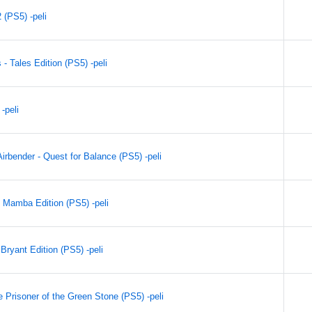
(PS5) -peli
- Tales Edition (PS5) -peli
-peli
irbender - Quest for Balance (PS5) -peli
 Mamba Edition (PS5) -peli
ryant Edition (PS5) -peli
 Prisoner of the Green Stone (PS5) -peli