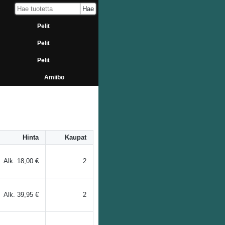
Pelit
Pelit
Pelit
Amiibo
Hinta
Kaupat
Alk.
18,00 €
2
Alk.
39,95 €
2