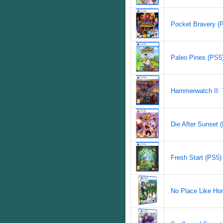
Pocket Bravery (P
Paleo Pines (PS5)
Hammerwatch II: T
Die After Sunset (
Fresh Start (PS5) 
No Place Like Hom