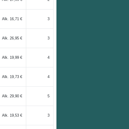
Alk.
16,71 €
3
Alk.
26,95 €
3
Alk.
19,99 €
4
Alk.
19,73 €
4
Alk.
29,90 €
5
Alk.
19,53 €
3