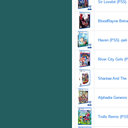
Sir Lovelot (PS5) -
BloodRayne Betray
Haven (PS5) -peli
River City Girls (P
Shantae And The P
Alphadia Genesis 
Trolls Remix (PS5)