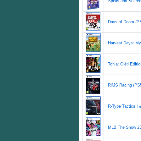
Spells and Secrets
Days of Doom (PS5
Harvest Days: My
Tchia: Oléti Editio
RiMS Racing (PS5)
R-Type Tactics I 
MLB The Show 23 