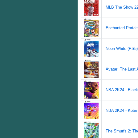
MLB The Show 22 
Enchanted Portals 
Neon White (PS5) 
Avatar: The Last A
NBA 2K24 - Black
NBA 2K24 - Kobe B
The Smurfs 2: The