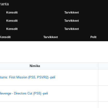
ranta
Konsolit
Tarvikkeet
Konsolit
Tarvikkeet
Konsolit
Tarvikkeet
Konsolit
Tarvikkeet
Pelit
Nimike
turns: First Mission (PS5, PSVR2) -peli
evenge - Directors Cut (PS5) -peli