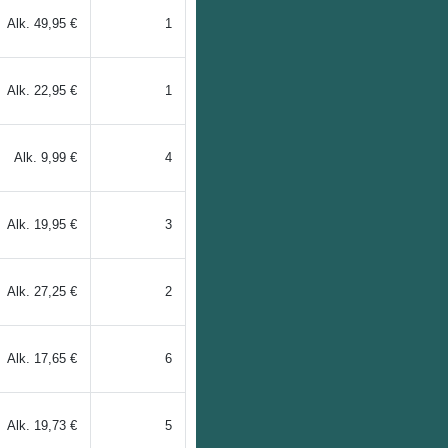
Alk.
49,95 €
1
Alk.
22,95 €
1
Alk.
9,99 €
4
Alk.
19,95 €
3
Alk.
27,25 €
2
Alk.
17,65 €
6
Alk.
19,73 €
5