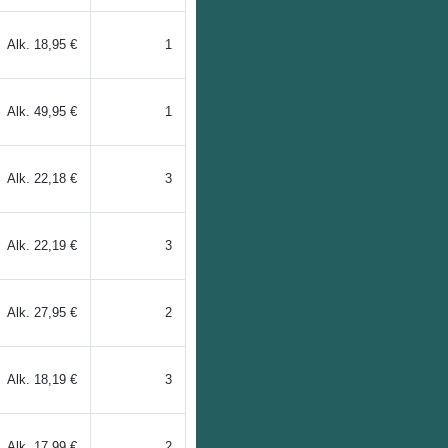
Alk.
18,95 €
1
Alk.
49,95 €
1
Alk.
22,18 €
3
Alk.
22,19 €
3
Alk.
27,95 €
2
Alk.
18,19 €
3
Alk.
17,99 €
2