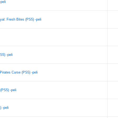
peli
al: Fresh Bites (PS5) -peli
S5) -peli
irates Curse (PS5) -peli
(PS5) -peli
 -peli