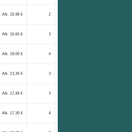
Alk.
20,98 €
2
Alk.
16,60 €
3
Alk.
18,00 €
4
Alk.
13,39 €
3
Alk.
17,49 €
3
Alk.
17,30 €
4