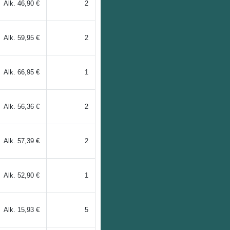
Alk.
46,90 €
2
Alk.
59,95 €
2
Alk.
66,95 €
1
Alk.
56,36 €
2
Alk.
57,39 €
2
Alk.
52,90 €
1
Alk.
15,93 €
5