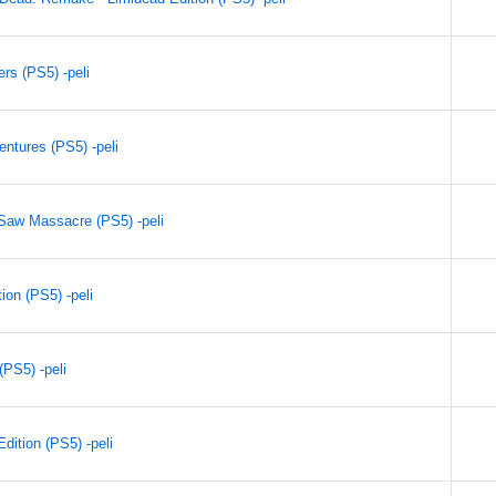
rs (PS5) -peli
entures (PS5) -peli
Saw Massacre (PS5) -peli
ion (PS5) -peli
PS5) -peli
dition (PS5) -peli