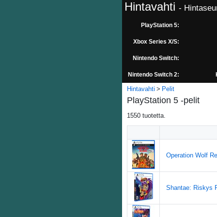
Hintavahti
- Hintaseu
PlayStation 5:
Xbox Series X/S:
Nintendo Switch:
Nintendo Switch 2:
Hintavahti
Pelit
PlayStation 5 -pelit
1550
tuotetta.
Operation Wolf Re
Shantae: Riskys R