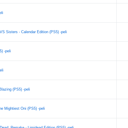
li
VS Sisters - Calendar Edition (PS5) -peli
) -peli
eli
lazing (PS5) -peli
e Mightiest Oni (PS5) -peli
Dead: Remake - Limidead Edition (PS5) -peli