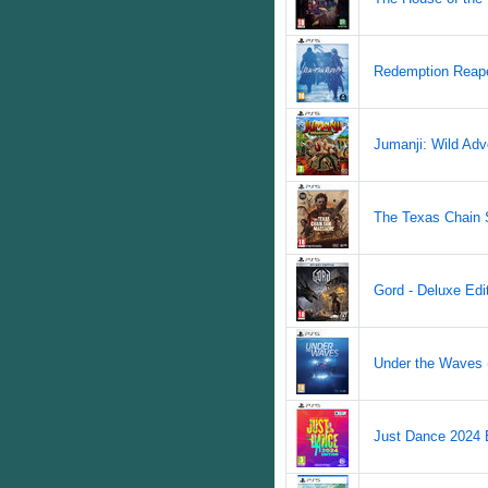
Redemption Reape
Jumanji: Wild Adv
The Texas Chain 
Gord - Deluxe Edit
Under the Waves (
Just Dance 2024 E