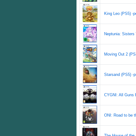
King Leo (PS5) -pe
Neptunia: Sisters 
Moving Out 2 (PS5
Starsand (PS5) -p
CYGNI: All Guns B
ONI: Road to be th
The House of the 