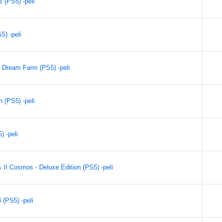
 (PS5) -peli
) -peli
 Dream Farm (PS5) -peli
n (PS5) -peli
 -peli
& II Cosmos - Deluxe Edition (PS5) -peli
(PS5) -peli