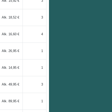
Alk.
15,92 €
3
Alk.
18,52 €
3
Alk.
16,60 €
4
Alk.
26,95 €
1
Alk.
14,95 €
1
Alk.
49,95 €
3
Alk.
89,95 €
1