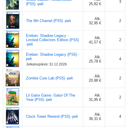
3
(PS5) -peli
25,82 €
Alk.
The 9th Charnel (PS5) -peli
2
32,95 €
Ereban: Shadow Legacy -
Alk.
Limited Collectors Edition (PS5)
2
41,57 €
-peli
Ereban: Shadow Legacy (PS5) -
Alk.
peli
4
25,78 €
Julkaisupäivä:
31.12.2026
Alk.
Zombie Cure Lab (PS5) -peli
2
20,98 €
Lil Gator Game: Gator Of The
Alk.
2
Year (PS5) -peli
31,95 €
Alk.
Clock Tower Rewind (PS5) -peli
4
36,31 €