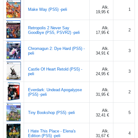
Alk.
Make Way (PS5) -peli
1
19,95 €
Retropolis 2 Never Say
Alk.
2
Goodbye (PS5, PSVR2) -peli
17,95 €
Chromagun 2: Dye Hard (PS5) -
Alk.
3
peli
34,91 €
Castle Of Heart Retold (PS5) -
Alk.
3
peli
24,95 €
Everdark: Undead Apogalypse
Alk.
2
(PS5) -peli
31,95 €
Alk.
Tiny Bookshop (PS5) -peli
5
32,41 €
I Hate This Place - Elena's
Alk.
4
Edition (PS5) -peli
31,67 €