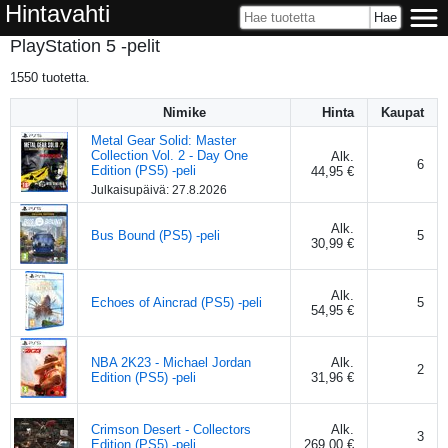
Hintavahti
PlayStation 5 -pelit
1550
tuotetta.
Nimike
Hinta
Kaupat
Metal Gear Solid: Master
Collection Vol. 2 - Day One
Alk.
6
Edition (PS5) -peli
44,95 €
Julkaisupäivä:
27.8.2026
Alk.
Bus Bound (PS5) -peli
5
30,99 €
Alk.
Echoes of Aincrad (PS5) -peli
5
54,95 €
NBA 2K23 - Michael Jordan
Alk.
2
Edition (PS5) -peli
31,96 €
Crimson Desert - Collectors
Alk.
3
Edition (PS5) -peli
269,00 €