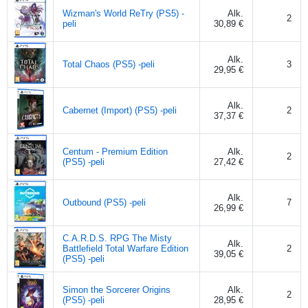
Wizman's World ReTry (PS5) -
Alk.
2
peli
30,89 €
Alk.
Total Chaos (PS5) -peli
3
29,95 €
Alk.
Cabernet (Import) (PS5) -peli
2
37,37 €
Centum - Premium Edition
Alk.
2
(PS5) -peli
27,42 €
Alk.
Outbound (PS5) -peli
7
26,99 €
C.A.R.D.S. RPG The Misty
Alk.
Battlefield Total Warfare Edition
2
39,05 €
(PS5) -peli
Simon the Sorcerer Origins
Alk.
2
(PS5) -peli
28,95 €