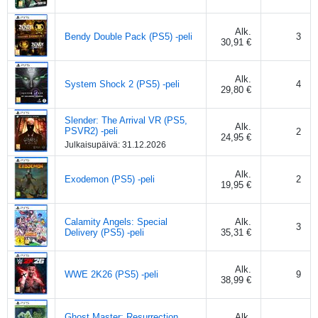
Alk.
Bendy Double Pack (PS5) -peli
3
30,91 €
Alk.
System Shock 2 (PS5) -peli
4
29,80 €
Slender: The Arrival VR (PS5,
Alk.
PSVR2) -peli
2
24,95 €
Julkaisupäivä:
31.12.2026
Alk.
Exodemon (PS5) -peli
2
19,95 €
Calamity Angels: Special
Alk.
3
Delivery (PS5) -peli
35,31 €
Alk.
WWE 2K26 (PS5) -peli
9
38,99 €
Ghost Master: Resurrection
Alk.