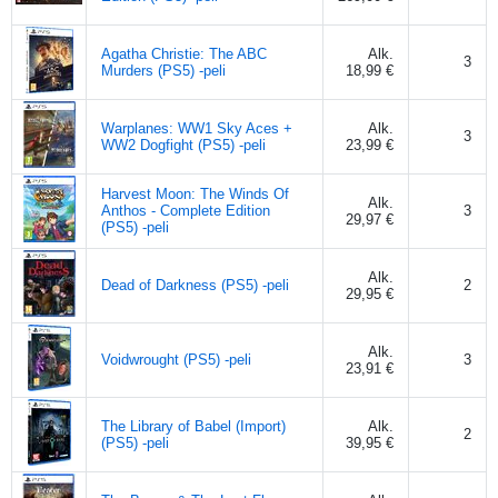
Agatha Christie: The ABC
Alk.
3
Murders (PS5) -peli
18,99 €
Warplanes: WW1 Sky Aces +
Alk.
3
WW2 Dogfight (PS5) -peli
23,99 €
Harvest Moon: The Winds Of
Alk.
Anthos - Complete Edition
3
29,97 €
(PS5) -peli
Alk.
Dead of Darkness (PS5) -peli
2
29,95 €
Alk.
Voidwrought (PS5) -peli
3
23,91 €
The Library of Babel (Import)
Alk.
2
(PS5) -peli
39,95 €