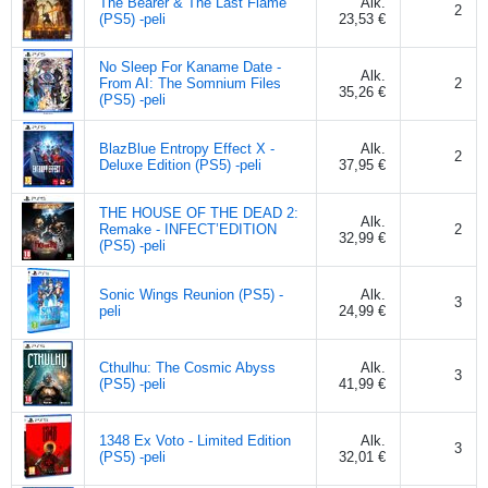
The Bearer & The Last Flame
Alk.
2
(PS5) -peli
23,53 €
No Sleep For Kaname Date -
Alk.
From AI: The Somnium Files
2
35,26 €
(PS5) -peli
BlazBlue Entropy Effect X -
Alk.
2
Deluxe Edition (PS5) -peli
37,95 €
THE HOUSE OF THE DEAD 2:
Alk.
Remake - INFECT’EDITION
2
32,99 €
(PS5) -peli
Sonic Wings Reunion (PS5) -
Alk.
3
peli
24,99 €
Cthulhu: The Cosmic Abyss
Alk.
3
(PS5) -peli
41,99 €
1348 Ex Voto - Limited Edition
Alk.
3
(PS5) -peli
32,01 €