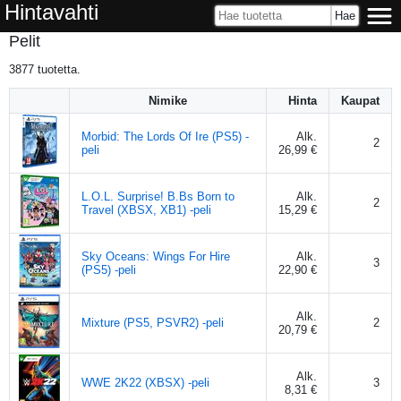
Hintavahti
Pelit
3877
tuotetta.
Nimike
Hinta
Kaupat
Morbid: The Lords Of Ire (PS5) -
Alk.
2
peli
26,99 €
L.O.L. Surprise! B.Bs Born to
Alk.
2
Travel (XBSX, XB1) -peli
15,29 €
Sky Oceans: Wings For Hire
Alk.
3
(PS5) -peli
22,90 €
Alk.
Mixture (PS5, PSVR2) -peli
2
20,79 €
Alk.
WWE 2K22 (XBSX) -peli
3
8,31 €