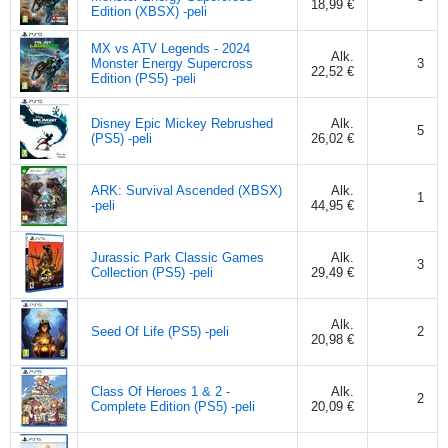
18,99 €
Edition (XBSX) -peli
MX vs ATV Legends - 2024
Alk.
Monster Energy Supercross
3
22,52 €
Edition (PS5) -peli
Disney Epic Mickey Rebrushed
Alk.
5
(PS5) -peli
26,02 €
ARK: Survival Ascended (XBSX)
Alk.
1
-peli
44,95 €
Jurassic Park Classic Games
Alk.
3
Collection (PS5) -peli
29,49 €
Alk.
Seed Of Life (PS5) -peli
2
20,98 €
Class Of Heroes 1 & 2 -
Alk.
2
Complete Edition (PS5) -peli
20,09 €