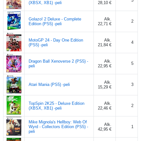
3
(XBSX, XB1) -peli
28,10 €
Golazo! 2 Deluxe - Complete
Alk.
2
Edition (PS5) -peli
22,71 €
MotoGP 24 - Day One Edition
Alk.
4
(PS5) -peli
21,84 €
Dragon Ball Xenoverse 2 (PS5) -
Alk.
5
peli
22,95 €
Alk.
Atari Mania (PS5) -peli
3
15,29 €
TopSpin 2K25 - Deluxe Edition
Alk.
2
(XBSX, XB1) -peli
22,46 €
Mike Mignola's Hellboy: Web Of
Alk.
Wyrd - Collectors Edition (PS5) -
1
42,95 €
peli