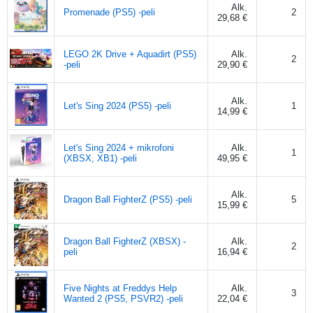
Alk.
Promenade (PS5) -peli
2
29,68 €
LEGO 2K Drive + Aquadirt (PS5)
Alk.
2
-peli
29,90 €
Alk.
Let's Sing 2024 (PS5) -peli
1
14,99 €
Let's Sing 2024 + mikrofoni
Alk.
1
(XBSX, XB1) -peli
49,95 €
Alk.
Dragon Ball FighterZ (PS5) -peli
5
15,99 €
Dragon Ball FighterZ (XBSX) -
Alk.
2
peli
16,94 €
Five Nights at Freddys Help
Alk.
3
Wanted 2 (PS5, PSVR2) -peli
22,04 €