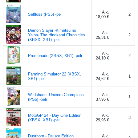
Alk.
Selfloss (PS5) -peli
2
18,00 €
Demon Slayer -Kimetsu no
Alk.
Yaiba- The Hinokami Chronicles
2
25,31 €
(XBSX, XB1) -peli
Alk.
Promenade (XBSX, XB1) -peli
2
24,10 €
Farming Simulator 22 (XBSX,
Alk.
1
XB1) -peli
24,62 €
Wildshade: Unicorn Champions
Alk.
1
(PS5) -peli
37,95 €
MotoGP 24 - Day One Edition
Alk.
3
(XBSX, XB1) -peli
29,95 €
Dustborn - Deluxe Edition
Alk.