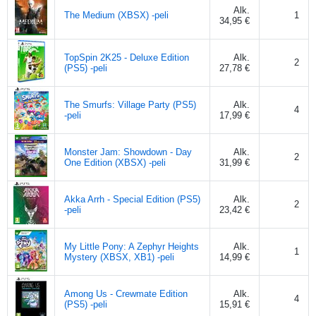
Alk.
The Medium (XBSX) -peli
1
34,95 €
TopSpin 2K25 - Deluxe Edition
Alk.
2
(PS5) -peli
27,78 €
The Smurfs: Village Party (PS5)
Alk.
4
-peli
17,99 €
Monster Jam: Showdown - Day
Alk.
2
One Edition (XBSX) -peli
31,99 €
Akka Arrh - Special Edition (PS5)
Alk.
2
-peli
23,42 €
My Little Pony: A Zephyr Heights
Alk.
1
Mystery (XBSX, XB1) -peli
14,99 €
Among Us - Crewmate Edition
Alk.
4
(PS5) -peli
15,91 €