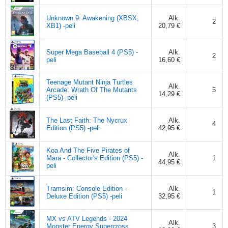
Unknown 9: Awakening (XBSX,
Alk.
2
XB1) -peli
20,79 €
Super Mega Baseball 4 (PS5) -
Alk.
2
peli
16,60 €
Teenage Mutant Ninja Turtles
Alk.
Arcade: Wrath Of The Mutants
5
14,29 €
(PS5) -peli
The Last Faith: The Nycrux
Alk.
4
Edition (PS5) -peli
42,95 €
Koa And The Five Pirates of
Alk.
Mara - Collector's Edition (PS5) -
1
44,95 €
peli
Tramsim: Console Edition -
Alk.
1
Deluxe Edition (PS5) -peli
32,95 €
MX vs ATV Legends - 2024
Alk.
Monster Energy Supercross
3