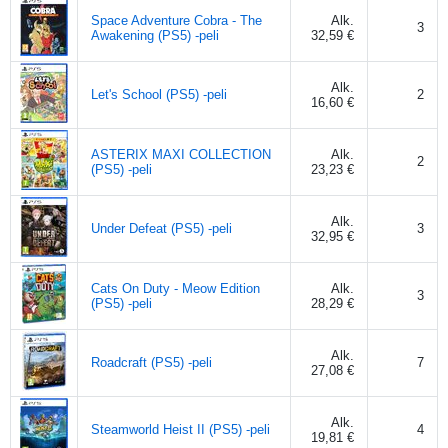
Space Adventure Cobra - The
Alk.
3
Awakening (PS5) -peli
32,59 €
Alk.
Let's School (PS5) -peli
2
16,60 €
ASTERIX MAXI COLLECTION
Alk.
2
(PS5) -peli
23,23 €
Alk.
Under Defeat (PS5) -peli
3
32,95 €
Cats On Duty - Meow Edition
Alk.
3
(PS5) -peli
28,29 €
Alk.
Roadcraft (PS5) -peli
7
27,08 €
Alk.
Steamworld Heist II (PS5) -peli
4
19,81 €