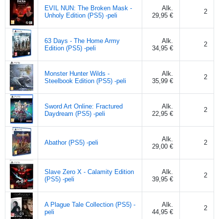
EVIL NUN: The Broken Mask -
Alk.
2
Unholy Edition (PS5) -peli
29,95 €
63 Days - The Home Army
Alk.
2
Edition (PS5) -peli
34,95 €
Monster Hunter Wilds -
Alk.
2
Steelbook Edition (PS5) -peli
35,99 €
Sword Art Online: Fractured
Alk.
2
Daydream (PS5) -peli
22,95 €
Alk.
Abathor (PS5) -peli
2
29,00 €
Slave Zero X - Calamity Edition
Alk.
2
(PS5) -peli
39,95 €
A Plague Tale Collection (PS5) -
Alk.
2
peli
44,95 €