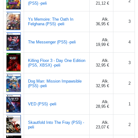
2
(PS5) -peli
21,12 €
Ys Memoire: The Oath In
Alk.
3
Felghana (PS5) -peli
36,95 €
Alk.
The Messenger (PS5) -peli
4
19,99 €
Killing Floor 3 - Day One Edition
Alk.
3
(PS5, XBSX) -peli
32,95 €
Dog Man: Mission Impawsible
Alk.
2
(PS5) -peli
32,95 €
Alk.
VED (PS5) -peli
1
28,95 €
Skautfold Into The Fray (PS5) -
Alk.
2
peli
23,07 €