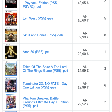
2
- Payback Edition (PS5,
42,95 €
PSVR2) -peli
Alk.
Evil West (PS5) -peli
5
16,60 €
Alk.
Skull and Bones (PS5) -peli
8
9,99 €
Alk.
Atari 50 (PS5) -peli
1
22,90 €
Tales Of The Shire A The Lord
Alk.
3
Of The Rings Game (PS5) -peli
14,99 €
Terminator 2D: NO FATE - Day
Alk.
6
One Edition (PS5) -peli
19,99 €
Phantom Breaker: Battle
Alk.
Grounds Ultimate Day 1 Edition
2
22,52 €
(PS5) -peli