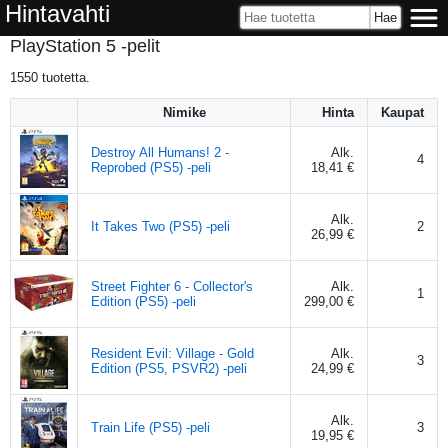
Hintavahti
PlayStation 5 -pelit
1550
tuotetta.
Nimike
Hinta
Kaupat
Destroy All Humans! 2 -
Alk.
4
Reprobed (PS5) -peli
18,41 €
Alk.
It Takes Two (PS5) -peli
2
26,99 €
Street Fighter 6 - Collector's
Alk.
1
Edition (PS5) -peli
299,00 €
Resident Evil: Village - Gold
Alk.
3
Edition (PS5, PSVR2) -peli
24,99 €
Alk.
Train Life (PS5) -peli
3
19,95 €