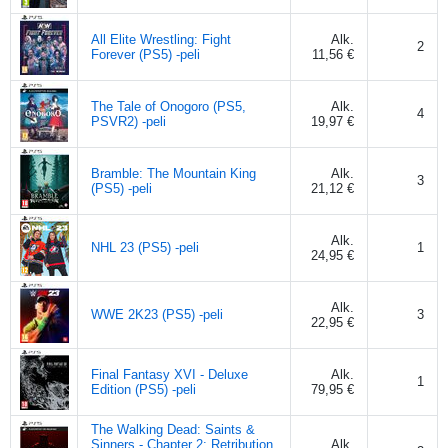
All Elite Wrestling: Fight
Alk.
2
Forever (PS5) -peli
11,56 €
The Tale of Onogoro (PS5,
Alk.
4
PSVR2) -peli
19,97 €
Bramble: The Mountain King
Alk.
3
(PS5) -peli
21,12 €
Alk.
NHL 23 (PS5) -peli
1
24,95 €
Alk.
WWE 2K23 (PS5) -peli
3
22,95 €
Final Fantasy XVI - Deluxe
Alk.
1
Edition (PS5) -peli
79,95 €
The Walking Dead: Saints &
Sinners - Chapter 2: Retribution
Alk.