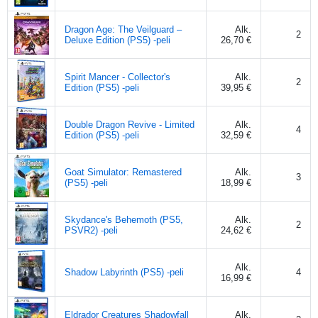
Dragon Age: The Veilguard –
Alk.
2
Deluxe Edition (PS5) -peli
26,70 €
Spirit Mancer - Collector's
Alk.
2
Edition (PS5) -peli
39,95 €
Double Dragon Revive - Limited
Alk.
4
Edition (PS5) -peli
32,59 €
Goat Simulator: Remastered
Alk.
3
(PS5) -peli
18,99 €
Skydance's Behemoth (PS5,
Alk.
2
PSVR2) -peli
24,62 €
Alk.
Shadow Labyrinth (PS5) -peli
4
16,99 €
Eldrador Creatures Shadowfall
Alk.