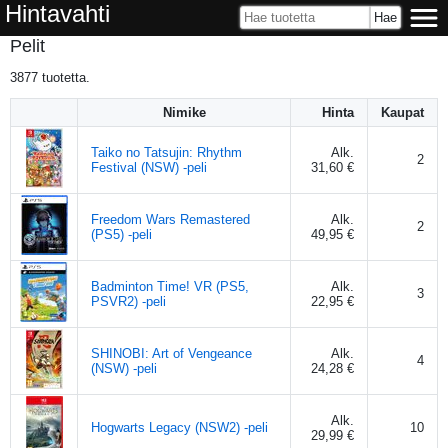
Hintavahti
Pelit
3877
tuotetta.
Nimike
Hinta
Kaupat
Taiko no Tatsujin: Rhythm
Alk.
2
Festival (NSW) -peli
31,60 €
Freedom Wars Remastered
Alk.
2
(PS5) -peli
49,95 €
Badminton Time! VR (PS5,
Alk.
3
PSVR2) -peli
22,95 €
SHINOBI: Art of Vengeance
Alk.
4
(NSW) -peli
24,28 €
Alk.
Hogwarts Legacy (NSW2) -peli
10
29,99 €