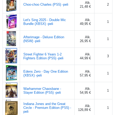
Alk.
Choo-choo Charles (PS5) -peli
2
21,48 €
Let's Sing 2025 - Double Mic
Alk.
1
Bundle (XBSX) -peli
49,95 €
Afterimage - Deluxe Edition
Alk.
1
(NSW) -peli
26,95 €
Street Fighter 6 Years 1-2
Alk.
3
Fighters Edition (PS5) -peli
44,99 €
Edens Zero - Day One Edition
Alk.
1
(XBSX) -peli
57,95 €
Warhammer Chaosbane -
Alk.
1
Slayer Edition (PS5) -peli
54,95 €
Indiana Jones and the Great
Alk.
Circle - Premium Edition (PS5) -
1
126,89 €
peli