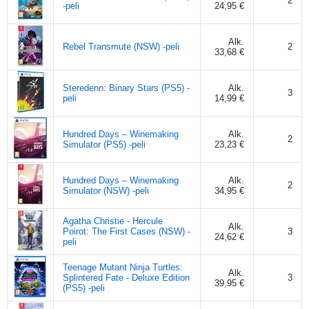
2
-peli
24,95 €
Alk.
Rebel Transmute (NSW) -peli
2
33,68 €
Steredenn: Binary Stars (PS5) -
Alk.
3
peli
14,99 €
Hundred Days – Winemaking
Alk.
2
Simulator (PS5) -peli
23,23 €
Hundred Days – Winemaking
Alk.
2
Simulator (NSW) -peli
34,95 €
Agatha Christie - Hercule
Alk.
Poirot: The First Cases (NSW) -
3
24,62 €
peli
Teenage Mutant Ninja Turtles:
Alk.
Splintered Fate - Deluxe Edition
3
39,95 €
(PS5) -peli