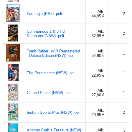
Alk.
Farmagia (PS5) -peli
2
44,95 €
Commandos 2 & 3 HD
Alk.
2
Remaster (NSW) -peli
32,99 €
Tomb Raider IV-VI Remastered
Alk.
1
- Deluxe Edition (NSW) -peli
54,90 €
Alk.
The Persistence (NSW) -peli
1
22,95 €
Alk.
Crime O'clock (NSW) -peli
1
27,90 €
Alk.
Instant Sports Plus (NSW) -peli
2
29,95 €
Another Crab´s Treasure (NSW)
Alk.