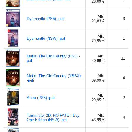
28,09 €
Alk.
Dysmantle (PS5) -peli
3
21,83 €
Alk.
Dysmantle (NSW) -peli
1
29,95 €
Mafia: The Old Country (PS5) -
Alk.
11
peli
40,99 €
Mafia: The Old Country (XBSX)
Alk.
4
-peli
39,99 €
Alk.
Antro (PS5) -peli
2
29,95 €
Terminator 2D: NO FATE - Day
Alk.
4
One Edition (NSW) -peli
43,99 €