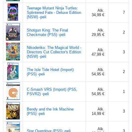
Teenage Mutant Ninja Turtles:
Alk.
Splintered Fate - Deluxe Edition
7
34,99 €
(NSW) -peli
Shotgun King: The Final
Alk.
2
Checkmate (PS5) -peli
29,95 €
Nikoderiko: The Magical World -
Alk.
Directors Cut Collector's Edition
3
47,99 €
(NSW) -peli
The Isle Tide Hotel (Import)
Alk.
2
(PS5) -peli
54,95 €
C-Smash VRS (Import) (PS5,
Alk.
1
PSVR2) -peli
54,95 €
Bendy and the Ink Machine
Alk.
3
(PS5) -peli
14,99 €
Alk.
Star Overdrive (PS5) -peli
3