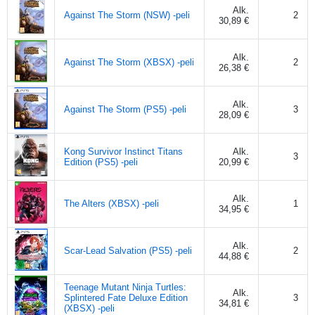
Alk.
Against The Storm (NSW) -peli
2
30,89 €
Alk.
Against The Storm (XBSX) -peli
2
26,38 €
Alk.
Against The Storm (PS5) -peli
3
28,09 €
Kong Survivor Instinct Titans
Alk.
3
Edition (PS5) -peli
20,99 €
Alk.
The Alters (XBSX) -peli
1
34,95 €
Alk.
Scar-Lead Salvation (PS5) -peli
2
44,88 €
Teenage Mutant Ninja Turtles:
Alk.
Splintered Fate Deluxe Edition
3
34,81 €
(XBSX) -peli