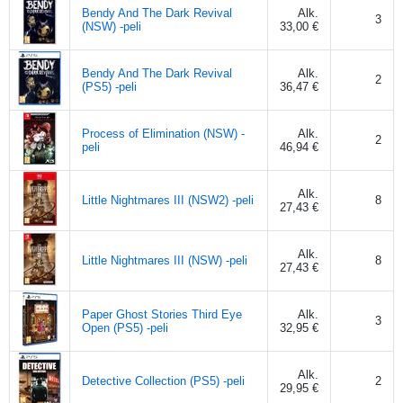
Bendy And The Dark Revival
Alk.
3
(NSW) -peli
33,00 €
Bendy And The Dark Revival
Alk.
2
(PS5) -peli
36,47 €
Process of Elimination (NSW) -
Alk.
2
peli
46,94 €
Alk.
Little Nightmares III (NSW2) -peli
8
27,43 €
Alk.
Little Nightmares III (NSW) -peli
8
27,43 €
Paper Ghost Stories Third Eye
Alk.
3
Open (PS5) -peli
32,95 €
Alk.
Detective Collection (PS5) -peli
2
29,95 €