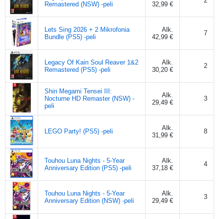
2
Remastered (NSW) -peli
32,99 €
Lets Sing 2026 + 2 Mikrofonia
Alk.
7
Bundle (PS5) -peli
42,99 €
Legacy Of Kain Soul Reaver 1&2
Alk.
2
Remastered (PS5) -peli
30,20 €
Shin Megami Tensei III:
Alk.
Nocturne HD Remaster (NSW) -
3
29,49 €
peli
Alk.
LEGO Party! (PS5) -peli
8
31,99 €
Touhou Luna Nights - 5-Year
Alk.
4
Anniversary Edition (PS5) -peli
37,18 €
Touhou Luna Nights - 5-Year
Alk.
3
Anniversary Edition (NSW) -peli
29,49 €