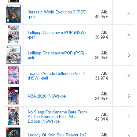
Jurassic World Evolution 3 (PS5)
Alk.
4
-peli
49,95 €
Lollipop Chainsaw rePOP (NSW)
Alk.
5
-peli
36,99 €
Lollipop Chainsaw rePOP (PS5) -
Alk.
3
peli
39,95 €
Toaplan Arcade Collection Vol. 1
Alk.
3
(NSW) -peli
31,97 €
Alk.
NBA 2K26 (NSW) -peli
5
34,95 €
No Sleep For Kaname Date From
Alk.
AI The Somnium Files Aiba
2
42,34 €
Edition (NSW) -peli
Legacy Of Kain Soul Reaver 1&2
Alk.