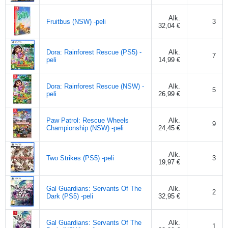
Alk.
Fruitbus (NSW) -peli
3
32,04 €
Dora: Rainforest Rescue (PS5) -
Alk.
7
peli
14,99 €
Dora: Rainforest Rescue (NSW) -
Alk.
5
peli
26,99 €
Paw Patrol: Rescue Wheels
Alk.
9
Championship (NSW) -peli
24,45 €
Alk.
Two Strikes (PS5) -peli
3
19,97 €
Gal Guardians: Servants Of The
Alk.
2
Dark (PS5) -peli
32,95 €
Gal Guardians: Servants Of The
Alk.
1