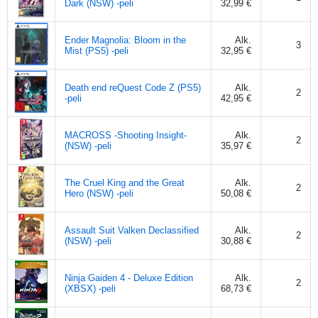
Dark (NSW) -peli
32,99 €
Ender Magnolia: Bloom in the
Alk.
3
Mist (PS5) -peli
32,95 €
Death end reQuest Code Z (PS5)
Alk.
2
-peli
42,95 €
MACROSS -Shooting Insight-
Alk.
2
(NSW) -peli
35,97 €
The Cruel King and the Great
Alk.
2
Hero (NSW) -peli
50,08 €
Assault Suit Valken Declassified
Alk.
2
(NSW) -peli
30,88 €
Ninja Gaiden 4 - Deluxe Edition
Alk.
2
(XBSX) -peli
68,73 €