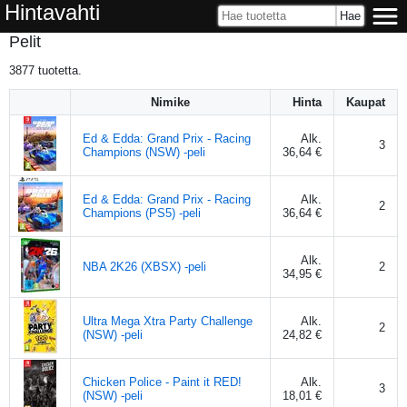
Hintavahti
Pelit
3877
tuotetta.
Nimike
Hinta
Kaupat
Ed & Edda: Grand Prix - Racing
Alk.
3
Champions (NSW) -peli
36,64 €
Ed & Edda: Grand Prix - Racing
Alk.
2
Champions (PS5) -peli
36,64 €
Alk.
NBA 2K26 (XBSX) -peli
2
34,95 €
Ultra Mega Xtra Party Challenge
Alk.
2
(NSW) -peli
24,82 €
Chicken Police - Paint it RED!
Alk.
3
(NSW) -peli
18,01 €