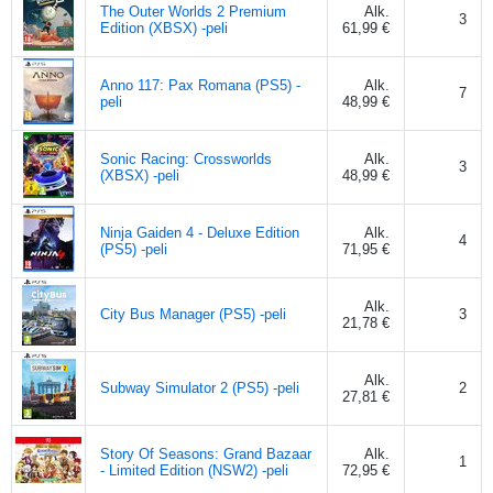
The Outer Worlds 2 Premium
Alk.
3
Edition (XBSX) -peli
61,99 €
Anno 117: Pax Romana (PS5) -
Alk.
7
peli
48,99 €
Sonic Racing: Crossworlds
Alk.
3
(XBSX) -peli
48,99 €
Ninja Gaiden 4 - Deluxe Edition
Alk.
4
(PS5) -peli
71,95 €
Alk.
City Bus Manager (PS5) -peli
3
21,78 €
Alk.
Subway Simulator 2 (PS5) -peli
2
27,81 €
Story Of Seasons: Grand Bazaar
Alk.
1
- Limited Edition (NSW2) -peli
72,95 €