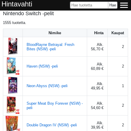
Hintavahti
Nintendo Switch -pelit
1555
tuotetta.
Nimike
Hinta
Kaupat
BloodRayne Betrayal: Fresh
Alk.
2
Bites (NSW) -peli
56,70 €
Alk.
Haven (NSW) -peli
2
60,89 €
Alk.
Neon Abyss (NSW) -peli
1
49,95 €
Super Meat Boy Forever (NSW) -
Alk.
2
peli
54,60 €
Alk.
Double Dragon IV (NSW) -peli
2
39,95 €