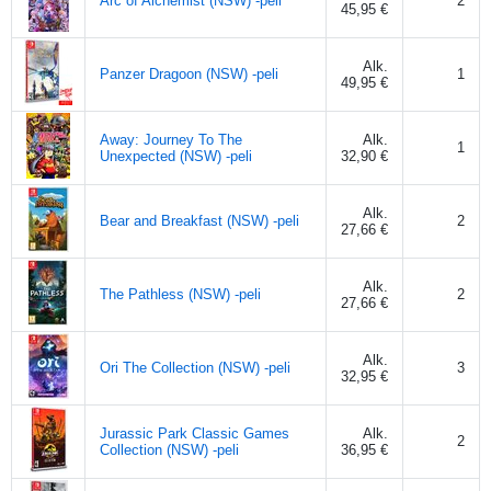
Arc of Alchemist (NSW) -peli
2
45,95 €
Alk.
Panzer Dragoon (NSW) -peli
1
49,95 €
Away: Journey To The
Alk.
1
Unexpected (NSW) -peli
32,90 €
Alk.
Bear and Breakfast (NSW) -peli
2
27,66 €
Alk.
The Pathless (NSW) -peli
2
27,66 €
Alk.
Ori The Collection (NSW) -peli
3
32,95 €
Jurassic Park Classic Games
Alk.
2
Collection (NSW) -peli
36,95 €