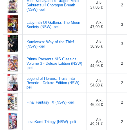
Miss Kobayashi’s Dragon Maid:
Alk.
Sakuretsu!! Chorogon Breath
2
37,86 €
(NSW) -peli
Labyrinth Of Galleria: The Moon
Alk.
3
Society (NSW) -peli
47,99 €
Kamiwaza: Way of the Thief
Alk.
3
(NSW) -peli
36,95 €
Prinny Presents NIS Classics
Alk.
Volume 3 - Deluxe Edition (NSW)
2
44,95 €
-peli
Legend of Heroes: Trails into
Alk.
Reverie - Deluxe Edition (NSW) -
2
54,60 €
peli
Alk.
Final Fantasy IX (NSW) -peli
2
46,23 €
Alk.
LoveKami Trilogy (NSW) -peli
2
49,21 €