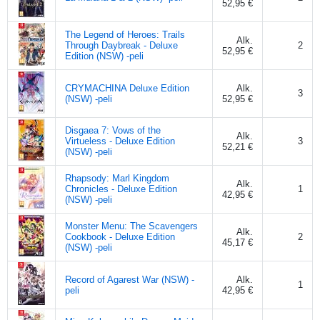
52,95 €
The Legend of Heroes: Trails
Alk.
Through Daybreak - Deluxe
2
52,95 €
Edition (NSW) -peli
CRYMACHINA Deluxe Edition
Alk.
3
(NSW) -peli
52,95 €
Disgaea 7: Vows of the
Alk.
Virtueless - Deluxe Edition
3
52,21 €
(NSW) -peli
Rhapsody: Marl Kingdom
Alk.
Chronicles - Deluxe Edition
1
42,95 €
(NSW) -peli
Monster Menu: The Scavengers
Alk.
Cookbook - Deluxe Edition
2
45,17 €
(NSW) -peli
Record of Agarest War (NSW) -
Alk.
1
peli
42,95 €