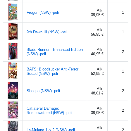
Alk.
Frogun (NSW) -peli
1
39,95 €
Alk.
9th Dawn III (NSW) -peli
1
56,95 €
Blade Runner - Enhanced Edition
Alk.
2
(NSW) -peli
46,95 €
BATS: Bloodsucker Anti-Terror
Alk.
1
Squad (NSW) -peli
52,95 €
Alk.
Sheepo (NSW) -peli
2
48,01 €
Catlateral Damage:
Alk.
2
Remeowstered (NSW) -peli
39,95 €
Alk.
La-Mulana 1 & 2 (NSW) -peli
2