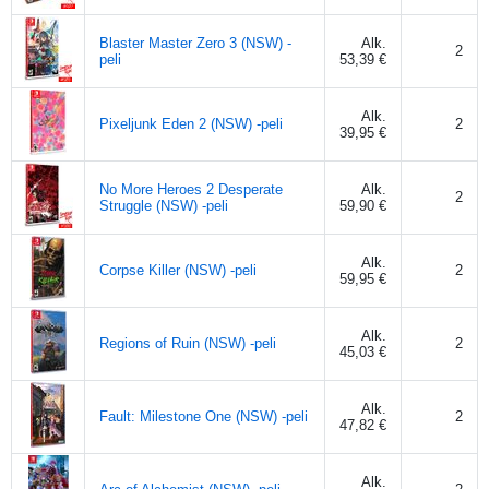
Blaster Master Zero 3 (NSW) -
Alk.
2
peli
53,39 €
Alk.
Pixeljunk Eden 2 (NSW) -peli
2
39,95 €
No More Heroes 2 Desperate
Alk.
2
Struggle (NSW) -peli
59,90 €
Alk.
Corpse Killer (NSW) -peli
2
59,95 €
Alk.
Regions of Ruin (NSW) -peli
2
45,03 €
Alk.
Fault: Milestone One (NSW) -peli
2
47,82 €
Alk.