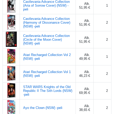
Castlevania Advance Collection
Alk.
(Aria of Sorrow Cover) (NSW) -
1
51,95 €
peli
Castlevania Advance Collection
Alk.
(Harmony of Dissonance Cover)
2
51,95 €
(NSW) -peli
Castlevania Advance Collection
Alk.
(Circle of the Moon Cover)
2
51,95 €
(NSW) -peli
Atari Recharged Collection Vol 2
Alk.
1
(NSW) -peli
49,95 €
Atari Recharged Collection Vol 1
Alk.
2
(NSW) -peli
46,23 €
STAR WARS Knights of the Old
Alk.
Republic II The Sith Lords (NSW)
2
69,95 €
-peli
Alk.
Ayo the Clown (NSW) -peli
2
38,65 €