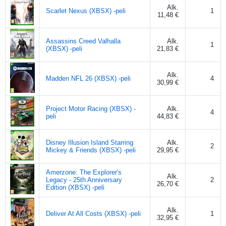
Alk.
Scarlet Nexus (XBSX) -peli
1
11,48 €
Assassins Creed Valhalla
Alk.
1
(XBSX) -peli
21,83 €
Alk.
Madden NFL 26 (XBSX) -peli
4
30,99 €
Project Motor Racing (XBSX) -
Alk.
4
peli
44,83 €
Disney Illusion Island Starring
Alk.
2
Mickey & Friends (XBSX) -peli
29,95 €
Amerzone: The Explorer's
Alk.
Legacy - 25th Anniversary
2
26,70 €
Edition (XBSX) -peli
Alk.
Deliver At All Costs (XBSX) -peli
1
32,95 €