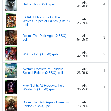
Alk.
Hell is Us (XBSX) -peli
4
44,70 €
FATAL FURY: City Of The
Alk.
Wolves - Special Edition (XBSX)
2
25,99 €
-peli
Doom: The Dark Ages (XBSX) -
Alk.
3
peli
54,95 €
Alk.
WWE 2K25 (XBSX) -peli
2
42,99 €
Avatar: Frontiers of Pandora -
Alk.
1
Special Edition (XBSX) -peli
23,99 €
Five Nights At Freddy's: Help
Alk.
1
Wanted 2 (XBSX) -peli
36,95 €
Doom The Dark Ages - Premium
Alk.
2
Edition (XBSX) -peli
73,99 €