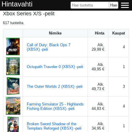
Hintavahti
Xbox Series X/S -pelit
617
tuotetta.
Nimike
Hinta
Kaupat
Call of Duty: Black Ops 7
Alk.
4
(XBSX) -peli
29,99 €
Alk.
Octopath Traveler 0 (XBSX) -peli
1
49,95 €
Alk.
The Outer Worlds 2 (XBSX) -peli
3
49,73 €
Farming Simulator 25 - Highlands
Alk.
4
Fishing Edition (XBSX) -peli
44,83 €
Broken Sword Shadow of the
Alk.
1
Templars Reforged (XBSX) -peli
34,95 €