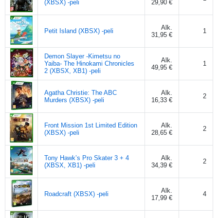
(XBSX) -peli
29,90 €
Alk.
Petit Island (XBSX) -peli
1
31,95 €
Demon Slayer -Kimetsu no
Alk.
Yaiba- The Hinokami Chronicles
1
49,95 €
2 (XBSX, XB1) -peli
Agatha Christie: The ABC
Alk.
2
Murders (XBSX) -peli
16,33 €
Front Mission 1st Limited Edition
Alk.
2
(XBSX) -peli
28,65 €
Tony Hawk’s Pro Skater 3 + 4
Alk.
2
(XBSX, XB1) -peli
34,39 €
Alk.
Roadcraft (XBSX) -peli
4
17,99 €