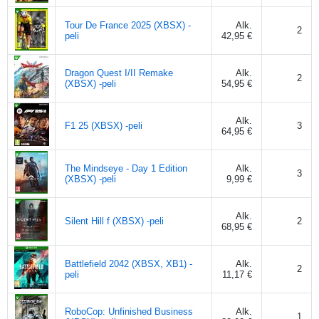
Tour De France 2025 (XBSX) -
Alk.
2
peli
42,95 €
Dragon Quest I/II Remake
Alk.
2
(XBSX) -peli
54,95 €
Alk.
F1 25 (XBSX) -peli
3
64,95 €
The Mindseye - Day 1 Edition
Alk.
3
(XBSX) -peli
9,99 €
Alk.
Silent Hill f (XBSX) -peli
2
68,95 €
Battlefield 2042 (XBSX, XB1) -
Alk.
2
peli
11,17 €
RoboCop: Unfinished Business
Alk.
1