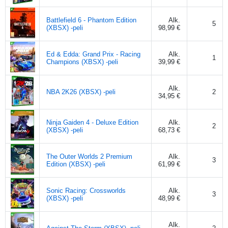
Battlefield 6 - Phantom Edition
Alk.
5
(XBSX) -peli
98,99 €
Ed & Edda: Grand Prix - Racing
Alk.
1
Champions (XBSX) -peli
39,99 €
Alk.
NBA 2K26 (XBSX) -peli
2
34,95 €
Ninja Gaiden 4 - Deluxe Edition
Alk.
2
(XBSX) -peli
68,73 €
The Outer Worlds 2 Premium
Alk.
3
Edition (XBSX) -peli
61,99 €
Sonic Racing: Crossworlds
Alk.
3
(XBSX) -peli
48,99 €
Alk.