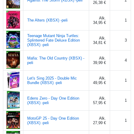
Against The Storm (XBSX) -peli
2
26,38 €
Alk.
The Alters (XBSX) -peli
1
34,95 €
Teenage Mutant Ninja Turtles:
Alk.
Splintered Fate Deluxe Edition
3
34,81 €
(XBSX) -peli
Mafia: The Old Country (XBSX) -
Alk.
4
peli
39,99 €
Let's Sing 2025 - Double Mic
Alk.
1
Bundle (XBSX) -peli
49,95 €
Edens Zero - Day One Edition
Alk.
1
(XBSX) -peli
57,95 €
MotoGP 25 - Day One Edition
Alk.
1
(XBSX) -peli
27,99 €