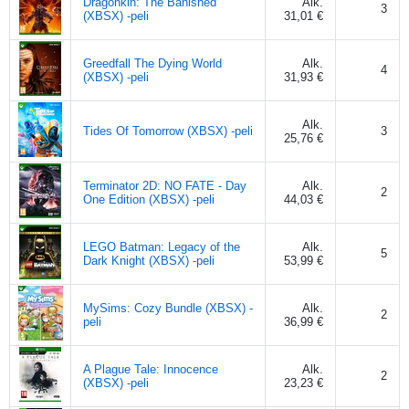
Dragonkin: The Banished
Alk.
3
(XBSX) -peli
31,01 €
Greedfall The Dying World
Alk.
4
(XBSX) -peli
31,93 €
Alk.
Tides Of Tomorrow (XBSX) -peli
3
25,76 €
Terminator 2D: NO FATE - Day
Alk.
2
One Edition (XBSX) -peli
44,03 €
LEGO Batman: Legacy of the
Alk.
5
Dark Knight (XBSX) -peli
53,99 €
MySims: Cozy Bundle (XBSX) -
Alk.
2
peli
36,99 €
A Plague Tale: Innocence
Alk.
2
(XBSX) -peli
23,23 €