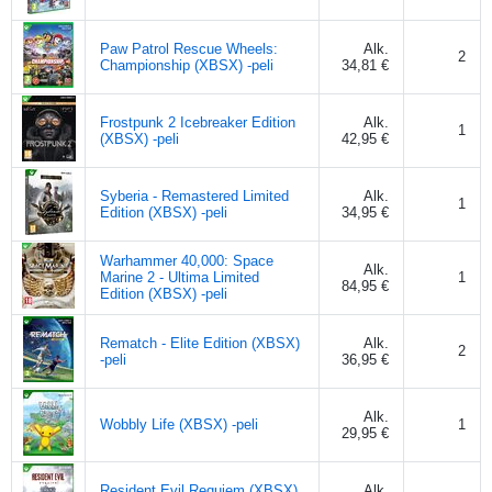
Paw Patrol Rescue Wheels:
Alk.
2
Championship (XBSX) -peli
34,81 €
Frostpunk 2 Icebreaker Edition
Alk.
1
(XBSX) -peli
42,95 €
Syberia - Remastered Limited
Alk.
1
Edition (XBSX) -peli
34,95 €
Warhammer 40,000: Space
Alk.
Marine 2 - Ultima Limited
1
84,95 €
Edition (XBSX) -peli
Rematch - Elite Edition (XBSX)
Alk.
2
-peli
36,95 €
Alk.
Wobbly Life (XBSX) -peli
1
29,95 €
Resident Evil Requiem (XBSX)
Alk.