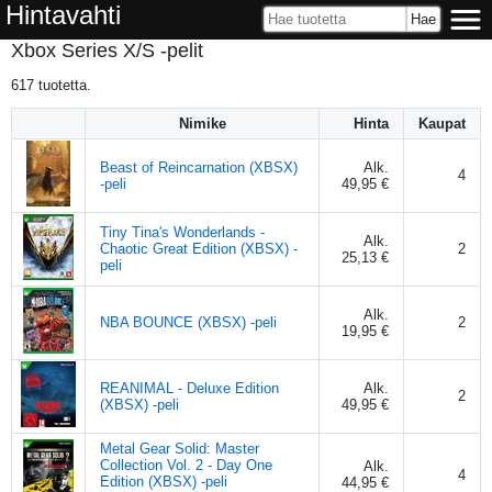
Hintavahti
Xbox Series X/S -pelit
617
tuotetta.
Nimike
Hinta
Kaupat
Beast of Reincarnation (XBSX)
Alk.
4
-peli
49,95 €
Tiny Tina's Wonderlands -
Alk.
Chaotic Great Edition (XBSX) -
2
25,13 €
peli
Alk.
NBA BOUNCE (XBSX) -peli
2
19,95 €
REANIMAL - Deluxe Edition
Alk.
2
(XBSX) -peli
49,95 €
Metal Gear Solid: Master
Collection Vol. 2 - Day One
Alk.
4
Edition (XBSX) -peli
44,95 €