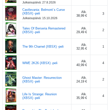
Julkaisupäivä:
27.8.2026
Castlevania: Belmont´s Curse
Alk.
(XBSX) -peli
3
38,99 €
Julkaisupäivä:
15.10.2026
Tales Of Berseria Remastered
Alk.
2
(XBSX) -peli
29,49 €
Alk.
The 9th Charnel (XBSX) -peli
1
32,95 €
Alk.
WWE 2K26 (XBSX) -peli
4
40,99 €
Ghost Master: Resurrection
Alk.
2
(XBSX) -peli
24,19 €
Life Is Strange: Reunion
Alk.
4
(XBSX) -peli
35,99 €