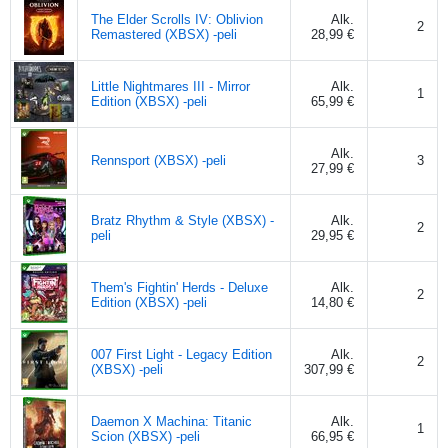
The Elder Scrolls IV: Oblivion
Alk.
2
Remastered (XBSX) -peli
28,99 €
Little Nightmares III - Mirror
Alk.
1
Edition (XBSX) -peli
65,99 €
Alk.
Rennsport (XBSX) -peli
3
27,99 €
Bratz Rhythm & Style (XBSX) -
Alk.
2
peli
29,95 €
Them's Fightin' Herds - Deluxe
Alk.
2
Edition (XBSX) -peli
14,80 €
007 First Light - Legacy Edition
Alk.
2
(XBSX) -peli
307,99 €
Daemon X Machina: Titanic
Alk.
1
Scion (XBSX) -peli
66,95 €