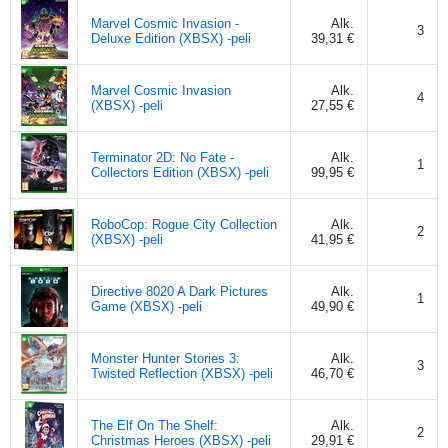
Marvel Cosmic Invasion -
Alk.
3
Deluxe Edition (XBSX) -peli
39,31 €
Marvel Cosmic Invasion
Alk.
4
(XBSX) -peli
27,55 €
Terminator 2D: No Fate -
Alk.
1
Collectors Edition (XBSX) -peli
99,95 €
RoboCop: Rogue City Collection
Alk.
2
(XBSX) -peli
41,95 €
Directive 8020 A Dark Pictures
Alk.
1
Game (XBSX) -peli
49,90 €
Monster Hunter Stories 3:
Alk.
3
Twisted Reflection (XBSX) -peli
46,70 €
The Elf On The Shelf:
Alk.
2
Christmas Heroes (XBSX) -peli
29,91 €