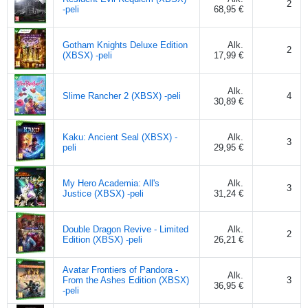
2
-peli
68,95 €
Gotham Knights Deluxe Edition
Alk.
2
(XBSX) -peli
17,99 €
Alk.
Slime Rancher 2 (XBSX) -peli
4
30,89 €
Kaku: Ancient Seal (XBSX) -
Alk.
3
peli
29,95 €
My Hero Academia: All's
Alk.
3
Justice (XBSX) -peli
31,24 €
Double Dragon Revive - Limited
Alk.
2
Edition (XBSX) -peli
26,21 €
Avatar Frontiers of Pandora -
Alk.
From the Ashes Edition (XBSX)
3
36,95 €
-peli