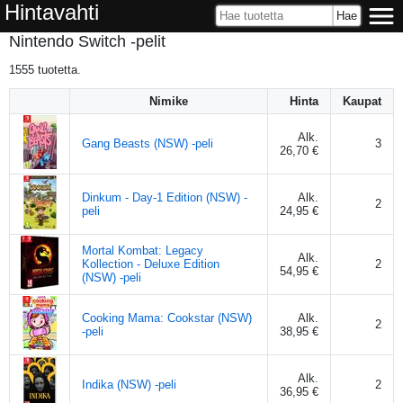
Hintavahti
Nintendo Switch -pelit
1555
tuotetta.
Nimike
Hinta
Kaupat
Alk.
Gang Beasts (NSW) -peli
3
26,70 €
Dinkum - Day-1 Edition (NSW) -
Alk.
2
peli
24,95 €
Mortal Kombat: Legacy
Alk.
Kollection - Deluxe Edition
2
54,95 €
(NSW) -peli
Cooking Mama: Cookstar (NSW)
Alk.
2
-peli
38,95 €
Alk.
Indika (NSW) -peli
2
36,95 €