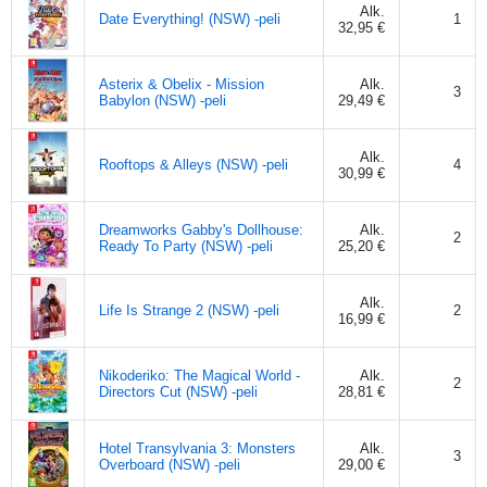
Alk.
Date Everything! (NSW) -peli
1
32,95 €
Asterix & Obelix - Mission
Alk.
3
Babylon (NSW) -peli
29,49 €
Alk.
Rooftops & Alleys (NSW) -peli
4
30,99 €
Dreamworks Gabby's Dollhouse:
Alk.
2
Ready To Party (NSW) -peli
25,20 €
Alk.
Life Is Strange 2 (NSW) -peli
2
16,99 €
Nikoderiko: The Magical World -
Alk.
2
Directors Cut (NSW) -peli
28,81 €
Hotel Transylvania 3: Monsters
Alk.
3
Overboard (NSW) -peli
29,00 €