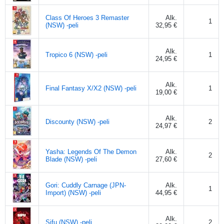
Class Of Heroes 3 Remaster
Alk.
1
(NSW) -peli
32,95 €
Alk.
Tropico 6 (NSW) -peli
1
24,95 €
Alk.
Final Fantasy X/X2 (NSW) -peli
1
19,00 €
Alk.
Discounty (NSW) -peli
2
24,97 €
Yasha: Legends Of The Demon
Alk.
2
Blade (NSW) -peli
27,60 €
Gori: Cuddly Carnage (JPN-
Alk.
1
Import) (NSW) -peli
44,95 €
Alk.
Sifu (NSW) -peli
2