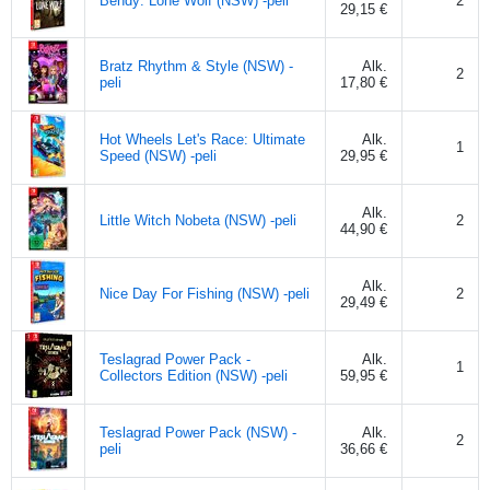
Bendy: Lone Wolf (NSW) -peli
2
29,15 €
Bratz Rhythm & Style (NSW) -
Alk.
2
peli
17,80 €
Hot Wheels Let's Race: Ultimate
Alk.
1
Speed (NSW) -peli
29,95 €
Alk.
Little Witch Nobeta (NSW) -peli
2
44,90 €
Alk.
Nice Day For Fishing (NSW) -peli
2
29,49 €
Teslagrad Power Pack -
Alk.
1
Collectors Edition (NSW) -peli
59,95 €
Teslagrad Power Pack (NSW) -
Alk.
2
peli
36,66 €