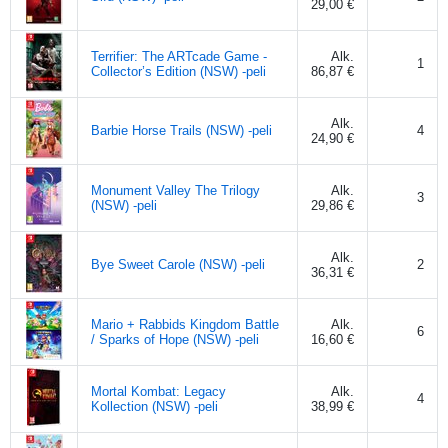
29,00 €
Terrifier: The ARTcade Game -
Alk.
1
Collector’s Edition (NSW) -peli
86,87 €
Alk.
Barbie Horse Trails (NSW) -peli
4
24,90 €
Monument Valley The Trilogy
Alk.
3
(NSW) -peli
29,86 €
Alk.
Bye Sweet Carole (NSW) -peli
2
36,31 €
Mario + Rabbids Kingdom Battle
Alk.
6
/ Sparks of Hope (NSW) -peli
16,60 €
Mortal Kombat: Legacy
Alk.
4
Kollection (NSW) -peli
38,99 €