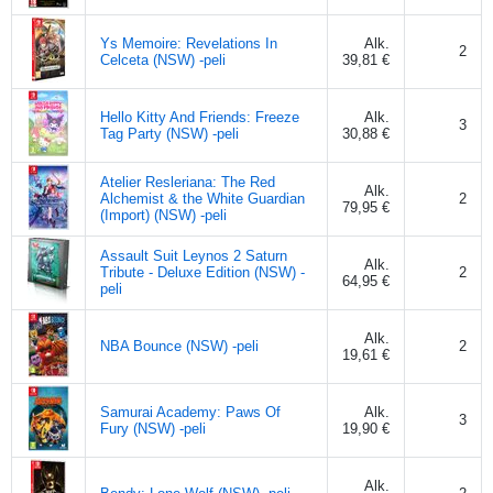
Ys Memoire: Revelations In
Alk.
2
Celceta (NSW) -peli
39,81 €
Hello Kitty And Friends: Freeze
Alk.
3
Tag Party (NSW) -peli
30,88 €
Atelier Resleriana: The Red
Alk.
Alchemist & the White Guardian
2
79,95 €
(Import) (NSW) -peli
Assault Suit Leynos 2 Saturn
Alk.
Tribute - Deluxe Edition (NSW) -
2
64,95 €
peli
Alk.
NBA Bounce (NSW) -peli
2
19,61 €
Samurai Academy: Paws Of
Alk.
3
Fury (NSW) -peli
19,90 €
Alk.