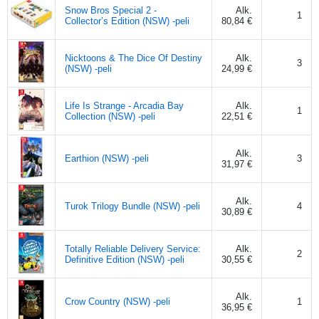
Snow Bros Special 2 -
Alk.
1
Collector’s Edition (NSW) -peli
80,84 €
Nicktoons & The Dice Of Destiny
Alk.
3
(NSW) -peli
24,99 €
Life Is Strange - Arcadia Bay
Alk.
1
Collection (NSW) -peli
22,51 €
Alk.
Earthion (NSW) -peli
3
31,97 €
Alk.
Turok Trilogy Bundle (NSW) -peli
4
30,89 €
Totally Reliable Delivery Service:
Alk.
2
Definitive Edition (NSW) -peli
30,55 €
Alk.
Crow Country (NSW) -peli
1
36,95 €