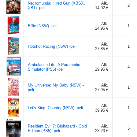
Necromunda: Hired Gun (XBSX,
Alk.
2
XB1) -peli
14,02 €
Alk.
Effie (NSW) -peli
1
24,95 €
Alk.
Hotshot Racing (NSW) -peli
1
27,85 €
Ambulance Life: A Paramedic
Alk.
4
Simulator (PS5) -peli
29,95 €
My Universe: My Baby (NSW) -
Alk.
1
peli
27,95 €
Alk.
Let's Sing: Country (NSW) -peli
1
39,95 €
Resident Evil 7: Biohazard - Gold
Alk.
5
Edition (PS5) -peli
23,23 €