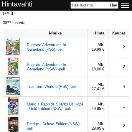
Hintavahti
Pelit
3877
tuotetta.
Nimike
Hinta
Kaupat
Rugrats: Adventures In
Alk.
2
Gameland (PS5) -peli
19,99 €
Rugrats: Adventures In
Alk.
2
Gameland (NSW) -peli
18,00 €
Alk.
Train Sim World 5 (PS5) -peli
4
27,41 €
Mario + Rabbids Sparks Of Hope
Alk.
1
- Gold Edition (NSW) -peli
49,95 €
Dredge - Deluxe Edition (NSW) -
Alk.
2
peli
29,95 €