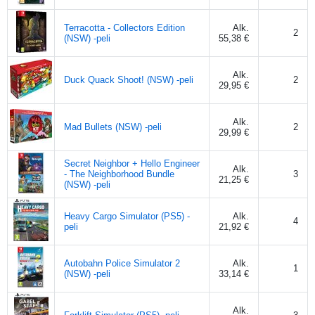
Terracotta - Collectors Edition
Alk.
2
(NSW) -peli
55,38 €
Alk.
Duck Quack Shoot! (NSW) -peli
2
29,95 €
Alk.
Mad Bullets (NSW) -peli
2
29,99 €
Secret Neighbor + Hello Engineer
Alk.
- The Neighborhood Bundle
3
21,25 €
(NSW) -peli
Heavy Cargo Simulator (PS5) -
Alk.
4
peli
21,92 €
Autobahn Police Simulator 2
Alk.
1
(NSW) -peli
33,14 €
Alk.