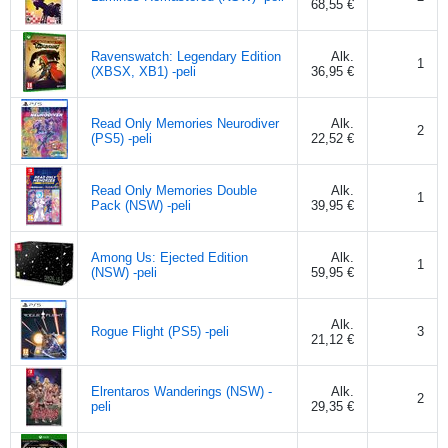
68,55 €
Ravenswatch: Legendary Edition
Alk.
1
(XBSX, XB1) -peli
36,95 €
Read Only Memories Neurodiver
Alk.
2
(PS5) -peli
22,52 €
Read Only Memories Double
Alk.
1
Pack (NSW) -peli
39,95 €
Among Us: Ejected Edition
Alk.
1
(NSW) -peli
59,95 €
Alk.
Rogue Flight (PS5) -peli
3
21,12 €
Elrentaros Wanderings (NSW) -
Alk.
2
peli
29,35 €