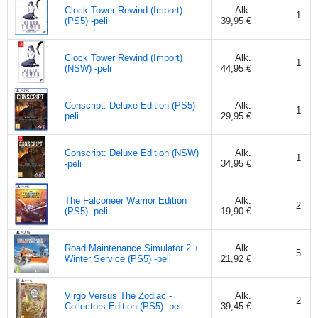
Clock Tower Rewind (Import)
Alk.
1
(PS5) -peli
39,95 €
Clock Tower Rewind (Import)
Alk.
1
(NSW) -peli
44,95 €
Conscript: Deluxe Edition (PS5) -
Alk.
1
peli
29,95 €
Conscript: Deluxe Edition (NSW)
Alk.
1
-peli
34,95 €
The Falconeer Warrior Edition
Alk.
2
(PS5) -peli
19,90 €
Road Maintenance Simulator 2 +
Alk.
5
Winter Service (PS5) -peli
21,92 €
Virgo Versus The Zodiac -
Alk.
2
Collectors Edition (PS5) -peli
39,45 €