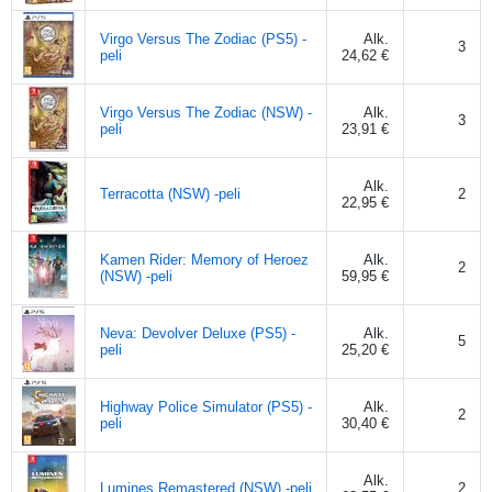
Virgo Versus The Zodiac (PS5) -
Alk.
3
peli
24,62 €
Virgo Versus The Zodiac (NSW) -
Alk.
3
peli
23,91 €
Alk.
Terracotta (NSW) -peli
2
22,95 €
Kamen Rider: Memory of Heroez
Alk.
2
(NSW) -peli
59,95 €
Neva: Devolver Deluxe (PS5) -
Alk.
5
peli
25,20 €
Highway Police Simulator (PS5) -
Alk.
2
peli
30,40 €
Alk.
Lumines Remastered (NSW) -peli
2