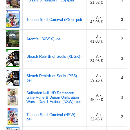
Forklift Simulator (PS5) -peli
3
21,92 €
Alk.
Touhou Spell Carnival (PS5) -peli
3
42,96 €
Alk.
Atomfall (XBSX) -peli
2
41,08 €
Bleach Rebirth of Souls (XBSX) -
Alk.
3
peli
34,95 €
Bleach Rebirth of Souls (PS5) -
Alk.
4
peli
39,25 €
Suikoden I&II HD Remaster:
Alk.
Gate Rune & Dunan Unification
3
45,90 €
Wars - Day 1 Edition (NSW) -peli
Touhou Spell Carnival (NSW) -
Alk.
2
peli
32,46 €